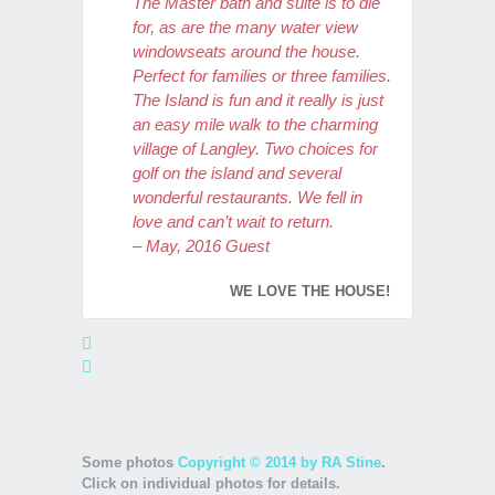
The Master bath and suite is to die
for, as are the many water view
windowseats around the house.
Perfect for families or three families.
The Island is fun and it really is just
an easy mile walk to the charming
village of Langley. Two choices for
golf on the island and several
wonderful restaurants. We fell in
love and can’t wait to return.
– May, 2016 Guest
WE LOVE THE HOUSE!
We just stayed at this gorgeous
home for a week, and can’t wait to
return. We had family coming in
from Pennsylvania and Colorado,
and felt this would be a lovely place
Some photos
Copyright © 2014 by RA Stine
.
for our group to gather, and we were
Click on individual photos for details.