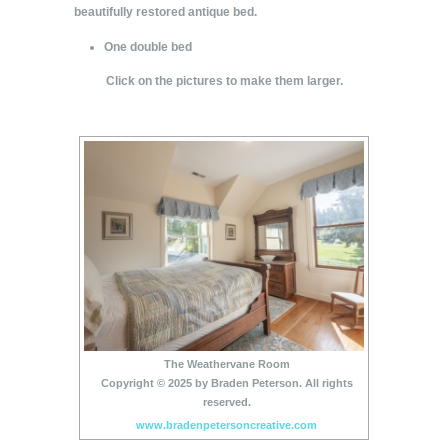
beautifully restored antique bed.
One double bed
Click on the pictures to make them larger.
The Weathervane Room
Copyright © 2025 by Braden Peterson. All rights
reserved.
www.bradenpetersoncreative.com