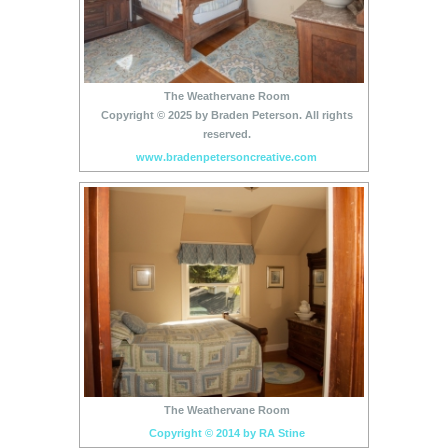
The Weathervane Room
Copyright © 2025 by Braden Peterson. All rights
reserved.
www.bradenpetersoncreative.com
The Weathervane Room
Copyright © 2014 by RA Stine