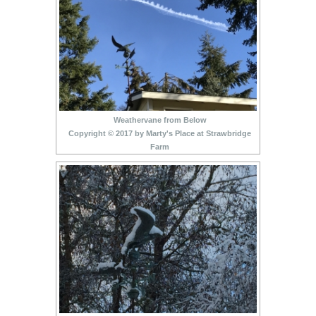
Weathervane from Below
Copyright © 2017 by Marty's Place at Strawbridge
Farm