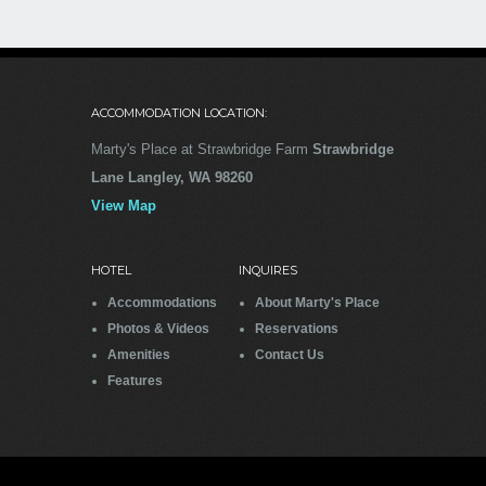
not disappointed. With 6 adults and
two small children, this was the
perfect base for us to explore
Whidbey Island and the surrounding
area. This home is spacious,
ACCOMMODATION LOCATION:
perfectly equipped, beautiful and
extremely well maintained. With the
Marty's Place at Strawbridge Farm
Strawbridge
gourmet kitchen and large dining
Lane Langley, WA 98260
area, we planned evening meals
View Map
each night in the house. The wrap
around covered porch is the perfect
location for afternoon happy hour,
HOTEL
INQUIRES
bird and whale watching, and just
Accommodations
About Marty's Place
relaxing. We also took advantage of
Photos & Videos
Reservations
the wonderful fire pit, roasting hot
Amenities
Contact Us
dogs and eating S’mores! Langely is
Features
within walking distance and has
quaint shops and restaurants to
enjoy. I can’t say enough about this
fabulous home. It oozes pride of
ownership! Our family made special