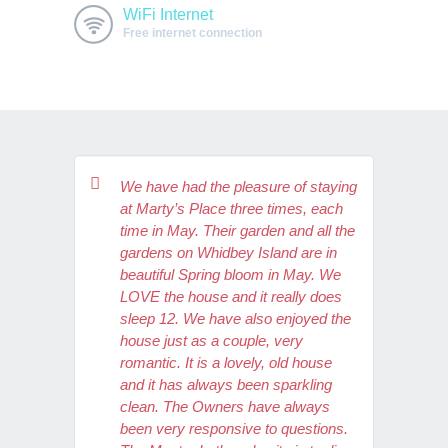
WiFi Internet
Free internet connection
We have had the pleasure of staying
at Marty’s Place three times, each
time in May. Their garden and all the
gardens on Whidbey Island are in
beautiful Spring bloom in May. We
LOVE the house and it really does
sleep 12. We have also enjoyed the
house just as a couple, very
romantic. It is a lovely, old house
and it has always been sparkling
clean. The Owners have always
been very responsive to questions.