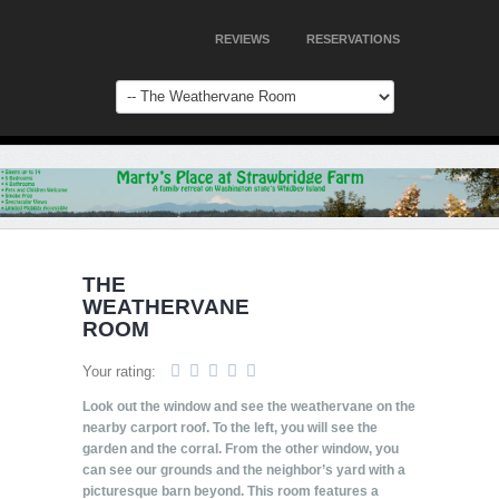
REVIEWS
RESERVATIONS
THE
WEATHERVANE
ROOM
Your rating:
Look out the window and see the weathervane on the
nearby carport roof. To the left, you will see the
garden and the corral. From the other window, you
can see our grounds and the neighbor’s yard with a
picturesque barn beyond. This room features a