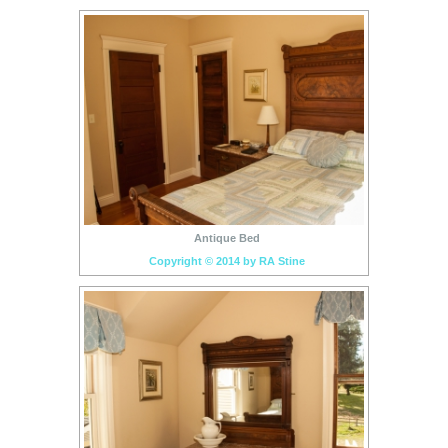
Antique Bed
Copyright © 2014 by RA Stine