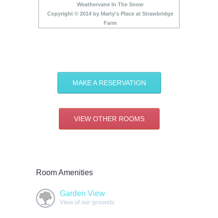
Weathervane In The Snow
Copyright © 2014 by Marty's Place at Strawbridge
Farm
MAKE A RESERVATION
VIEW OTHER ROOMS
Room Amenities
Garden View
View of our grounds