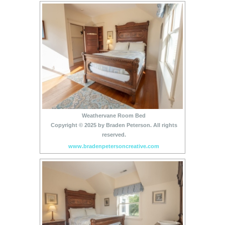
Weathervane Room Bed
Copyright © 2025 by Braden Peterson. All rights
reserved.
www.bradenpetersoncreative.com