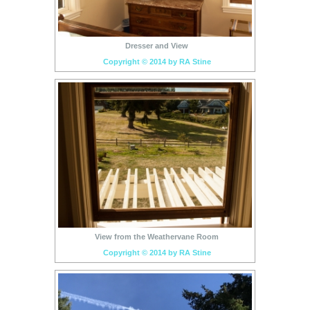
Dresser and View
Copyright © 2014 by RA Stine
View from the Weathervane Room
Copyright © 2014 by RA Stine