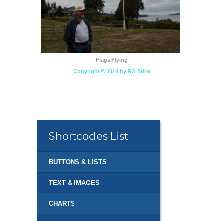
Flags Flying
Copyright © 2014 by RA Stine
Shortcodes List
BUTTONS & LISTS
TEXT & IMAGES
CHARTS