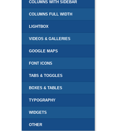
COLUMNS WITH SIDEBAR
COLUMNS FULL WIDTH
LIGHTBOX
VIDEOS & GALLERIES
GOOGLE MAPS
FONT ICONS
TABS & TOGGLES
BOXES & TABLES
TYPOGRAPHY
WIDGETS
OTHER