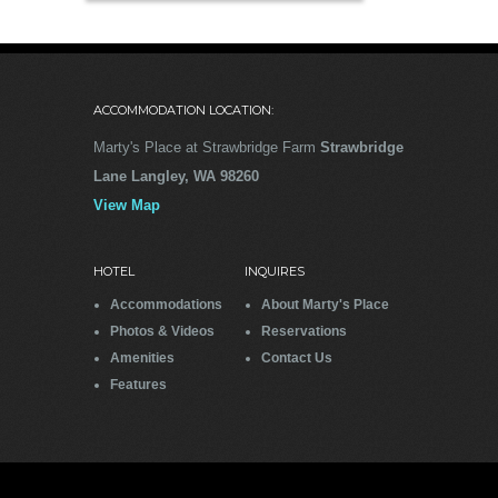
ACCOMMODATION LOCATION:
Marty's Place at Strawbridge Farm
Strawbridge
Lane Langley, WA 98260
View Map
HOTEL
INQUIRES
Accommodations
About Marty's Place
Photos & Videos
Reservations
Amenities
Contact Us
Features