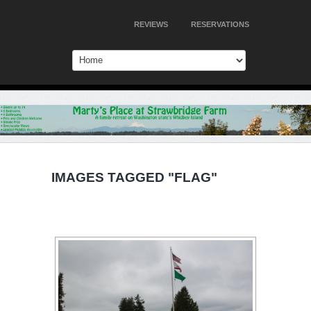
REVIEWS
RESERVATIONS
IMAGES TAGGED "FLAG"